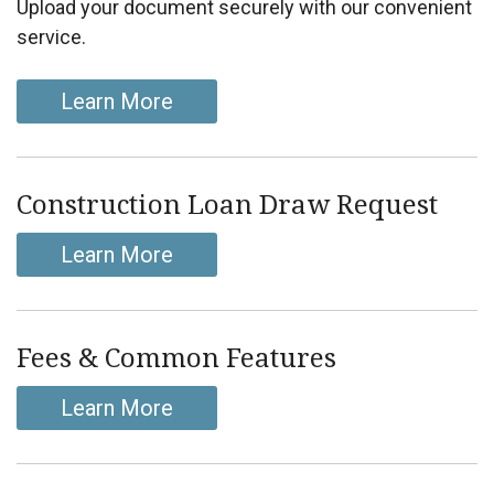
Upload your document securely with our convenient
service.
Learn More
Construction Loan Draw Request
Learn More
Fees & Common Features
Learn More