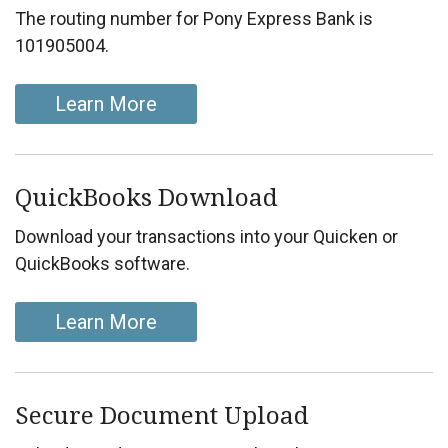
The routing number for Pony Express Bank is
101905004.
Learn More
QuickBooks Download
Download your transactions into your Quicken or
QuickBooks software.
Learn More
Secure Document Upload