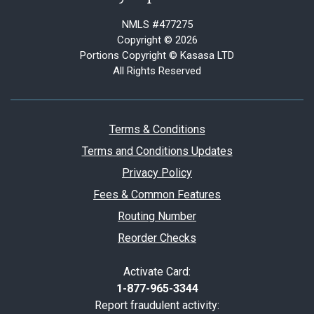
NMLS #477275
Copyright © 2026
Portions Copyright © Kasasa LTD
All Rights Reserved
Terms & Conditions
Terms and Conditions Updates
Privacy Policy
Fees & Common Features
Routing Number
Reorder Checks
Activate Card:
1-877-965-3344
Report fraudulent activity: