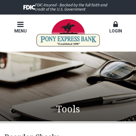
FDIC-Insured - Backed by the full faith and
credit of the U.S. Government
MENU
LOGIN
Tools