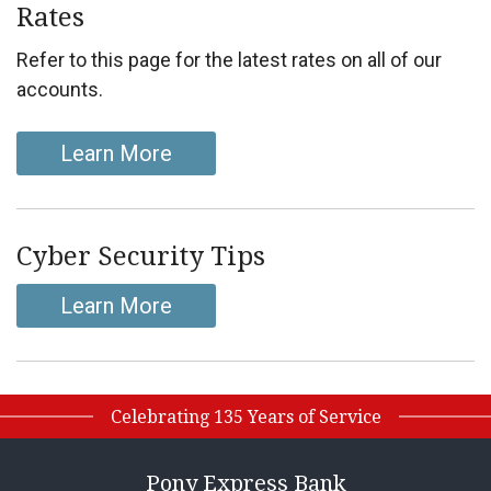
Rates
Refer to this page for the latest rates on all of our
accounts.
Learn More
Cyber Security Tips
Learn More
Celebrating 135 Years of Service
Pony Express Bank