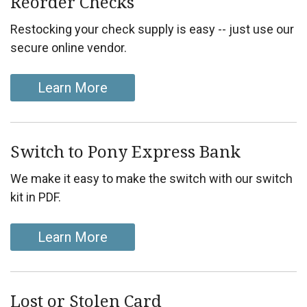
Reorder Checks
Restocking your check supply is easy -- just use our
secure online vendor.
Learn More
Switch to Pony Express Bank
We make it easy to make the switch with our switch
kit in PDF.
Learn More
Lost or Stolen Card