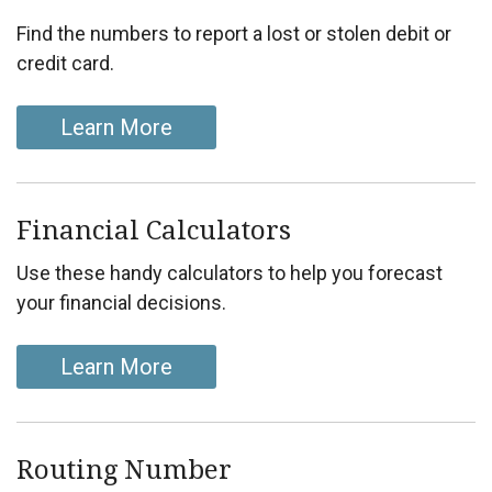
Find the numbers to report a lost or stolen debit or
credit card.
Learn More
Financial Calculators
Use these handy calculators to help you forecast
your financial decisions.
Learn More
Routing Number