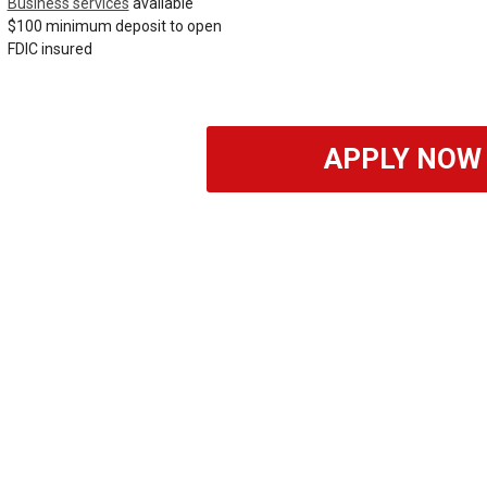
Business services
available
$100 minimum deposit to open
FDIC insured
APPLY NOW