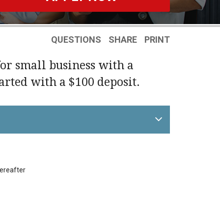
QUESTIONS
SHARE
PRINT
for small business with a
tarted with a $100 deposit.
hereafter