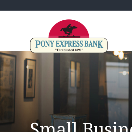
Small Busin