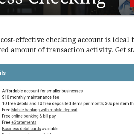
 cost-effective checking account is ideal 
ted amount of transaction activity. Get s
ils
Affordable account for smaller businesses
$10 monthly maintenance fee
10 free debits and 10 free deposited items per month; 30¢ per item t
Free
Mobile banking with mobile deposit
Free
online banking & bill pay
Free
eStatements
Business debit cards
available