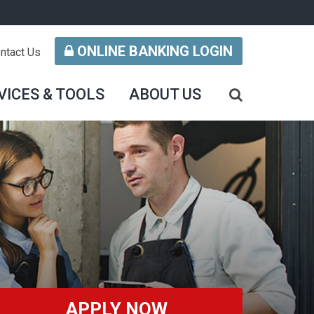
ONLINE BANKING LOGIN
ntact Us
VICES & TOOLS
ABOUT US
APPLY NOW