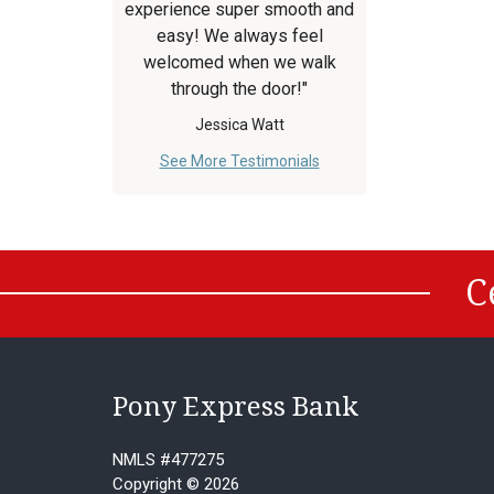
experience super smooth and
easy! We always feel
welcomed when we walk
through the door!"
Jessica Watt
See More Testimonials
C
Pony Express Bank
NMLS #477275
Copyright © 2026