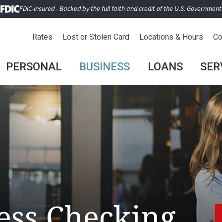
FDIC-Insured - Backed by the full faith and credit of the U.S. Government
Rates
Lost or Stolen Card
Locations & Hours
Co
PERSONAL
BUSINESS
LOANS
SER
ess Checking