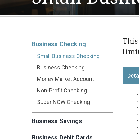
This
Business Checking
limi
Small Business Checking
Business Checking
Deta
Money Market Account
Non-Profit Checking
Super NOW Checking
Business Savings
Business Debit Cards