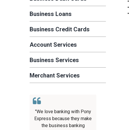
Business Loans
Business Credit Cards
Account Services
Business Services
Merchant Services
"We love banking with Pony
Express because they make
the business banking