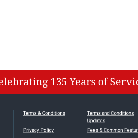
elebrating 135 Years of Servi
Terms & Conditions
Terms and Conditions
Updates
Privacy Policy
Fees & Common Featur