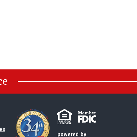
ce
es